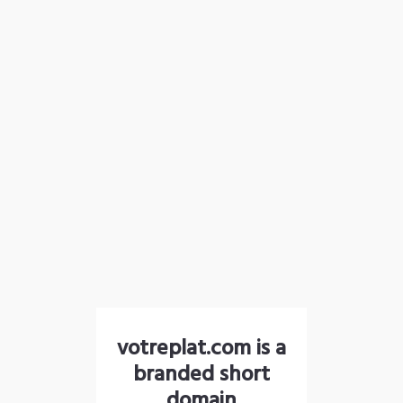
votreplat.com is a
branded short
domain