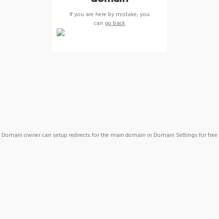
If you are here by mistake, you
can
go back
Domain owner can setup redirects for the main domain in Domain Settings for free